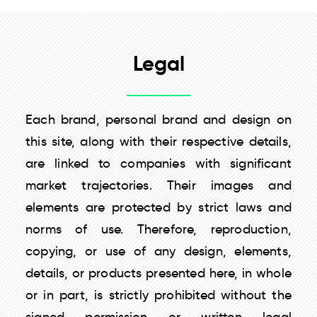
Legal
Each brand, personal brand and design on
this site, along with their respective details,
are linked to companies with significant
market trajectories. Their images and
elements are protected by strict laws and
norms of use. Therefore, reproduction,
copying, or use of any design, elements,
details, or products presented here, in whole
or in part, is strictly prohibited without the