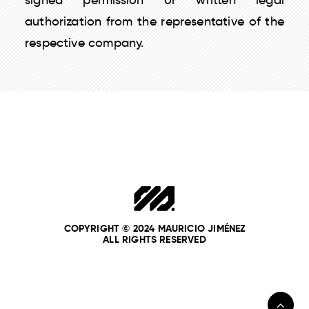
signed permission or written legal
authorization from the representative of the
respective company.
COPYRIGHT © 2024 MAURICIO JIMÉNEZ
ALL RIGHTS RESERVED